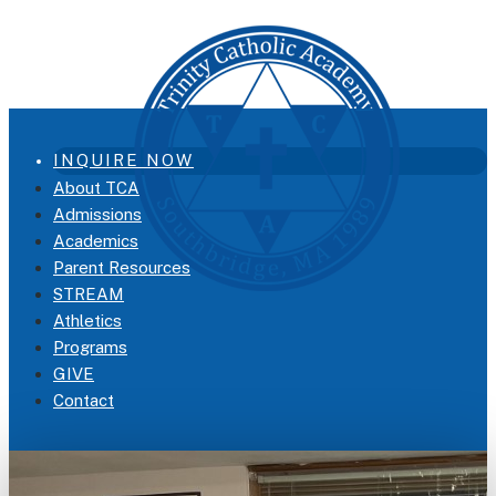
INQUIRE NOW
About TCA
Admissions
Academics
Parent Resources
STREAM
Athletics
Programs
GIVE
Contact