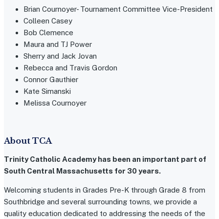
Brian Cournoyer- Tournament Committee Vice-President
Colleen Casey
Bob Clemence
Maura and TJ Power
Sherry and Jack Jovan
Rebecca and Travis Gordon
Connor Gauthier
Kate Simanski
Melissa Cournoyer
About TCA
Trinity Catholic Academy has been an important part of
South Central Massachusetts for 30 years.
Welcoming students in Grades Pre-K through Grade 8 from
Southbridge and several surrounding towns, we provide a
quality education dedicated to addressing the needs of the