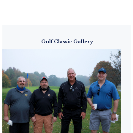
Golf Classic Gallery