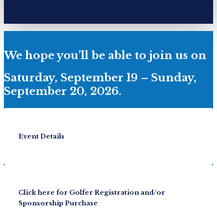
We hope you’ll be able to join us on
Saturday, September 19 – Sunday,
September 20, 2026.
Event Details
Click here for Golfer Registration and/or
Sponsorship Purchase