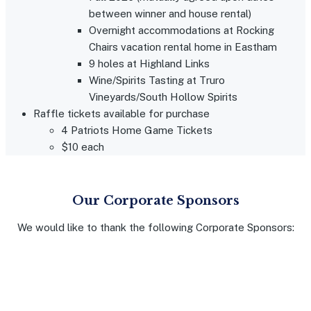
between winner and house rental)
Overnight accommodations at Rocking
Chairs vacation rental home in Eastham
9 holes at Highland Links
Wine/Spirits Tasting at Truro
Vineyards/South Hollow Spirits
Raffle tickets available for purchase
4 Patriots Home Game Tickets
$10 each
Our Corporate Sponsors
We would like to thank the following Corporate Sponsors: