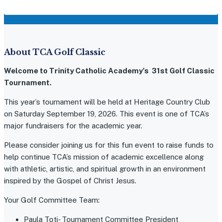
About TCA Golf Classic
Welcome to Trinity Catholic Academy’s 31st Golf Classic
Tournament.
This year’s tournament will be held at Heritage Country Club
on Saturday September 19, 2026. This event is one of TCA’s
major fundraisers for the academic year.
Please consider joining us for this fun event to raise funds to
help continue TCA’s mission of academic excellence along
with athletic, artistic, and spiritual growth in an environment
inspired by the Gospel of Christ Jesus.
Your Golf Committee Team:
Paula Toti- Tournament Committee President