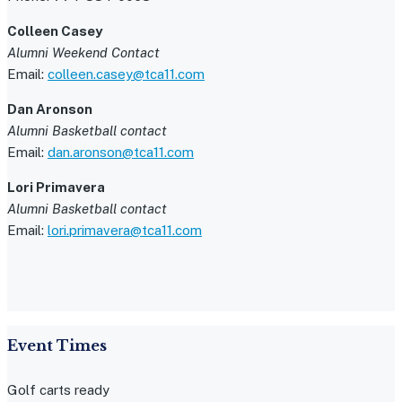
Colleen Casey
Alumni Weekend Contact
Email:
colleen.casey@tca11.com
Dan Aronson
Alumni Basketball contact
Email:
dan.aronson@tca11.com
Lori Primavera
Alumni Basketball contact
Email:
lori.primavera@tca11.com
Event Times
Golf carts ready