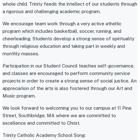
whole child. Trinity feeds the intellect of our students through
a rigorous and challenging academic program.
We encourage team work through a very active atheltic
program which includes basketball, soccer, running, and
cheerleading. Students develop a strong sense of spirituality
through religious education and taking part in weekly and
monthly masses.
Participation in our Student Council teaches self-governance,
and classes are encouraged to perform community service
projects in order to create a strong sense of social justice. An
appreciation of the arts is also fostered through our Art and
Music program.
We look forward to welcoming you to our campus at 11 Pine
Street, Southbridge, MA where we are committed to
excellence and committed to Christ.
Trinity Catholic Academy School Song: