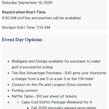
Saturday, September 19, 2026
Registration Start Time
6:30 AM (coffee and pastries will be available)
Shotgun Start Time: 7:15 AM
Event Day Options
Mulligans and Strings available for purchase to make
golf a successful outing.
Tee Box Advantage Purchase – $40 gets your foursome
a change from a par 5 to a par 3 at the 11th hole!
Closest-to-the-Pin and Longest Drive contests
Putting contest
Raffle Table – $10 per sheet of tickets
Cape Cod Golfer Package Weekend for 4
Fall 2026 (mutually agreed upon dates