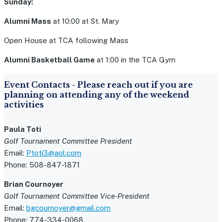
Sunday:
Alumni Mass
at 10:00 at St. Mary
Open House at TCA following Mass
Alumni Basketball Game
at 1:00 in the TCA Gym
Event Contacts - Please reach out if you are
planning on attending any of the weekend
activities
Paula Toti
Golf Tournament Committee President
Email:
Ptoti3@aol.com
Phone: 508-847-1871
Brian Cournoyer
Golf Tournament Committee Vice-President
Email:
bgcournoyer@gmail.com
Phone: 774-334-0068