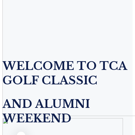
WELCOME TO TCA
GOLF CLASSIC
AND ALUMNI
WEEKEND