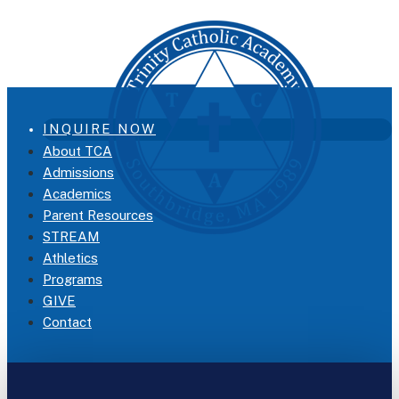
INQUIRE NOW
About TCA
Admissions
Academics
Parent Resources
STREAM
Athletics
Programs
GIVE
Contact