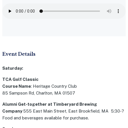
Event Details
Saturday:
TCA Golf Classic
Course Name
: Heritage Country Club
85 Sampson Rd, Charlton, MA 01507
Alumni Get-together at Timberyard Brewing
Company
555 East Main Street, East Brookfield, MA 5:30-?
Food and beverages available for purchase.